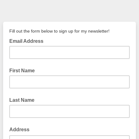
Fill out the form below to sign up for my newsletter!
Email Address
First Name
Last Name
Address