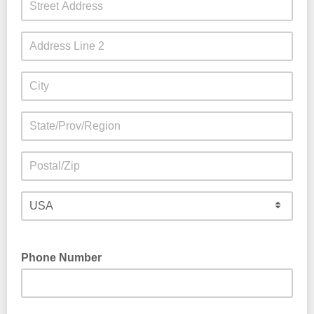
Phone Number